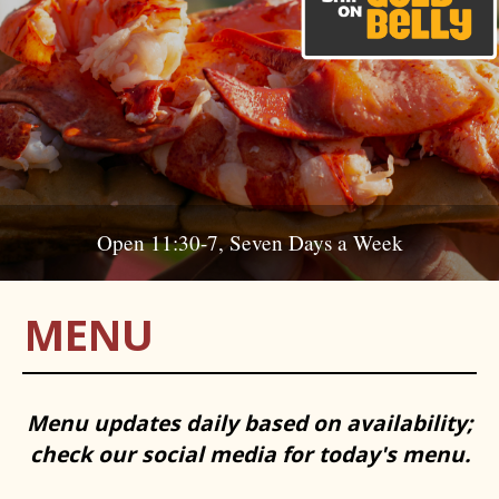
Open 11:30-7, Seven Days a Week
MENU
Menu updates daily based on availability;
check our social media for today's menu.