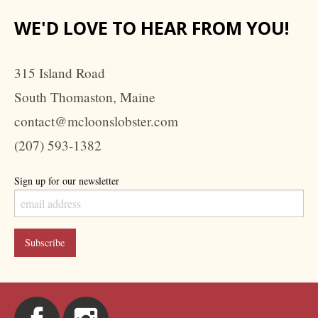
WE'D LOVE TO HEAR FROM YOU!
315 Island Road
South Thomaston, Maine
contact@mcloonslobster.com
(207) 593-1382
Sign up for our newsletter