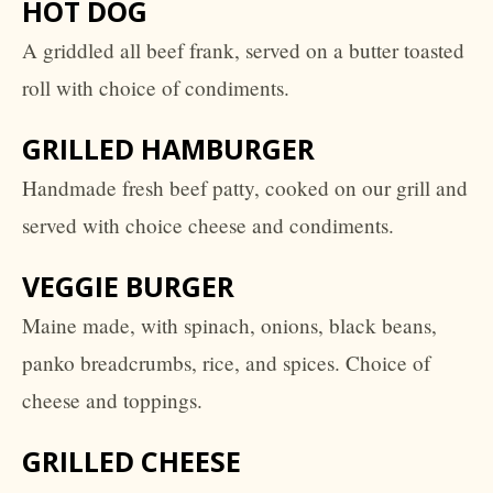
HOT DOG
A griddled all beef frank, served on a butter toasted
roll with choice of condiments.
GRILLED HAMBURGER
Handmade fresh beef patty, cooked on our grill and
served with choice cheese and condiments.
VEGGIE BURGER
Maine made, with spinach, onions, black beans,
panko breadcrumbs, rice, and spices. Choice of
cheese and toppings.
GRILLED CHEESE