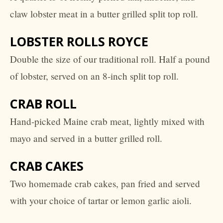
claw lobster meat in a butter grilled split top roll.
LOBSTER ROLLS ROYCE
Double the size of our traditional roll. Half a pound
of lobster, served on an 8-inch split top roll.
CRAB ROLL
Hand-picked Maine crab meat, lightly mixed with
mayo and served in a butter grilled roll.
CRAB CAKES
Two homemade crab cakes, pan fried and served
with your choice of tartar or lemon garlic aioli.