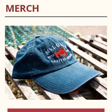
MERCH