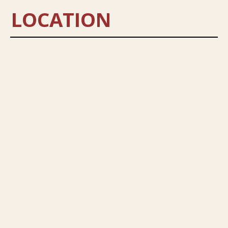
LOCATION