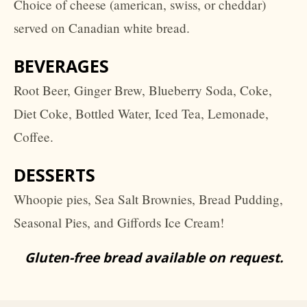
Choice of cheese (american, swiss, or cheddar)
served on Canadian white bread.
BEVERAGES
Root Beer, Ginger Brew, Blueberry Soda, Coke,
Diet Coke, Bottled Water, Iced Tea, Lemonade,
Coffee.
DESSERTS
Whoopie pies, Sea Salt Brownies, Bread Pudding,
Seasonal Pies, and Giffords Ice Cream!
Gluten-free bread available on request.