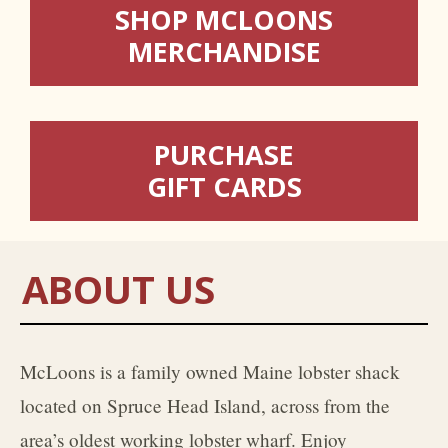
SHOP MCLOONS
MERCHANDISE
PURCHASE
GIFT CARDS
ABOUT US
McLoons is a family owned Maine lobster shack
located on Spruce Head Island, across from the
area’s oldest working lobster wharf. Enjoy