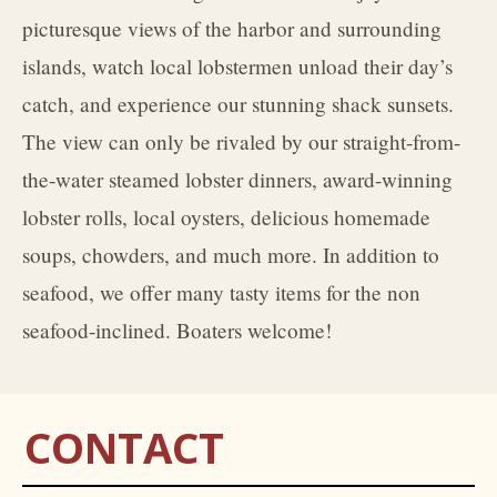
picturesque views of the harbor and surrounding
islands, watch local lobstermen unload their day’s
catch, and experience our stunning shack sunsets.
The view can only be rivaled by our straight-from-
the-water steamed lobster dinners, award-winning
lobster rolls, local oysters, delicious homemade
soups, chowders, and much more. In addition to
seafood, we offer many tasty items for the non
seafood-inclined. Boaters welcome!
CONTACT