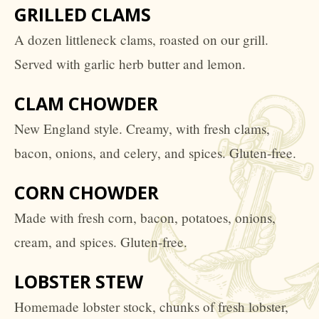
GRILLED CLAMS
A dozen littleneck clams, roasted on our grill.
Served with garlic herb butter and lemon.
CLAM CHOWDER
New England style. Creamy, with fresh clams,
bacon, onions, and celery, and spices. Gluten-free.
CORN CHOWDER
Made with fresh corn, bacon, potatoes, onions,
cream, and spices. Gluten-free.
LOBSTER STEW
Homemade lobster stock, chunks of fresh lobster,