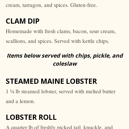
cream, tarragon, and spices. Gluten-free.
CLAM DIP
Homemade with fresh clams, bacon, sour cream,
scallions, and spices. Served with kettle chips.
Items below served with chips, pickle, and
coleslaw
STEAMED MAINE LOBSTER
1 ¼ lb steamed lobster, served with melted butter
and a lemon.
LOBSTER ROLL
A quarter lb of freshly picked tail, knuckle, and